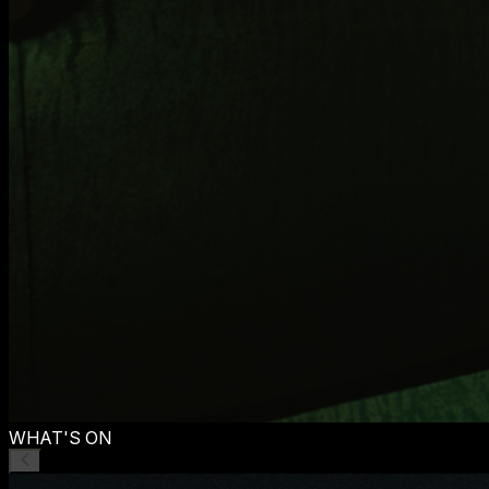
WHAT'S ON