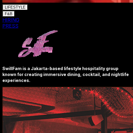
LIFESTYLE
F&B
HIRING
PRESS
SwillFam is a Jakarta-based lifestyle hospitality group
known for creating immersive dining, cocktail, and nightlife
experiences.