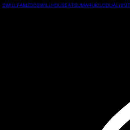
SWILLFAM
ZOO
SWILLHOUSE
ATSUMARU
KILO
DUALISM