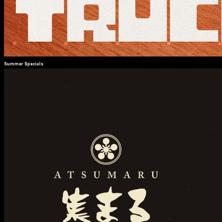
Summer Specials